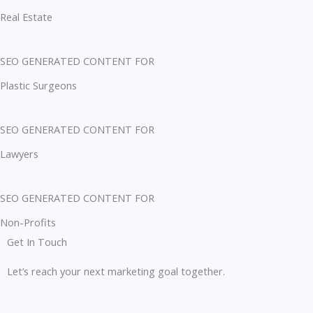
Real Estate
SEO GENERATED CONTENT FOR
Plastic Surgeons
SEO GENERATED CONTENT FOR
Lawyers
SEO GENERATED CONTENT FOR
Non-Profits
Get In Touch
Let’s reach your next marketing goal together.