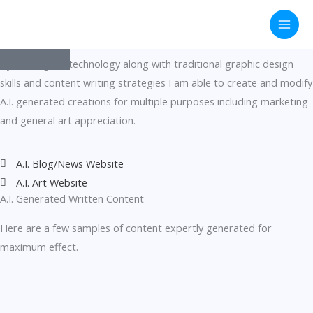
A.I. Generated
Skip
to
Art and Written Content
content
By utilizing A.I. technology along with traditional graphic design
skills and content writing strategies I am able to create and modify
A.I. generated creations for multiple purposes including marketing
and general art appreciation.
A.I. Blog/News Website
A.I. Art Website
A.I. Generated Written Content
Here are a few samples of content expertly generated for
maximum effect.