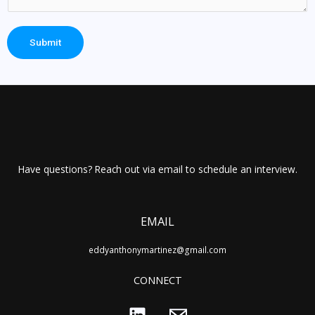
Submit
Have questions? Reach out via email to schedule an interview.
EMAIL
eddyanthonymartinez@gmail.com
CONNECT