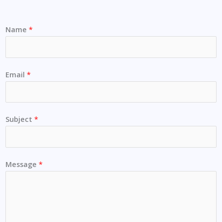
Name
*
Email
*
Subject
*
Message
*