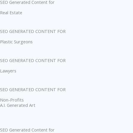
SEO Generated Content for
Real Estate
SEO GENERATED CONTENT FOR
Plastic Surgeons
SEO GENERATED CONTENT FOR
Lawyers
SEO GENERATED CONTENT FOR
Non-Profits
A.I. Generated Art
SEO Generated Content for